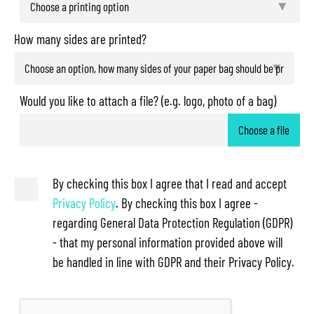
How many sides are printed?
Would you like to attach a file? (e.g. logo, photo of a bag)
Choose a file
By checking this box I agree that I read and accept
Privacy Policy
. By checking this box I agree -
regarding General Data Protection Regulation (GDPR)
- that my personal information provided above will
be handled in line with GDPR and their Privacy Policy.