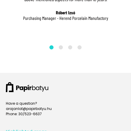
data,
please!
ct
please!
Róbert Izsó
Purchasing Manager - Herend Porcelain Manufactory
Administrator's
Name*
Administrator's
Administrator's
Name*
Name*
Administrator's
Post
Administrator's
Administrator's
Post
Post
Administrator's
Phone
Administrator's
Number*
Administrator's
Phone
Have a question?
Phone
Number*
arajanlat@papirbatyu.hu
Phone: 30/523-6637
Number*
Administrator's