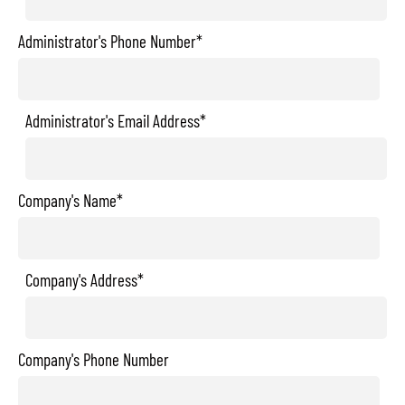
Administrator's Phone Number*
Administrator's Email Address*
Company's Name*
Company's Address*
Company's Phone Number