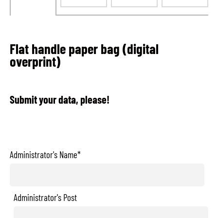
Flat handle paper bag (digital
overprint)
Submit your data, please!
Administrator's Name*
Administrator's Post