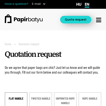
HU
EN
Have a question?
E-mail
Quote request
Home
Quotation request
Quotation request
Do we agree that paper bags are chic? Just let us know and we will guide
you through. Fill out our form below and our colleagues will contact you.
FLAT HANDLE
TWISTED HANDLE
UNPRINTED ROPE
ROPE HANDLE
HANDLE