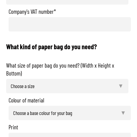
Company's VAT number*
What kind of paper bag do you need?
What size of paper bag do you need? (Width x Height x
Bottom)
Colour of material
Print