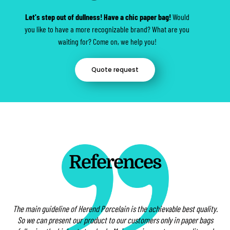
Let's step out of dullness! Have a chic paper bag!
Would
you like to have a more recognizable brand? What are you
waiting for? Come on, we help you!
Quote request
References
The main guideline of Herend Porcelain is the achievable best quality.
St
 at
So we can present our product to our customers only in paper bags
t