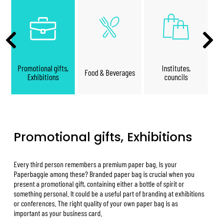
Promotional gifts,
Institutes,
Food & Beverages
Exhibitions
councils
Promotional gifts, Exhibitions
Every third person remembers a premium paper bag. Is your
Paperbaggie among these? Branded paper bag is crucial when you
present a promotional gift, containing either a bottle of spirit or
something personal. It could be a useful part of branding at exhibitions
or conferences. The right quality of your own paper bag is as
important as your business card.