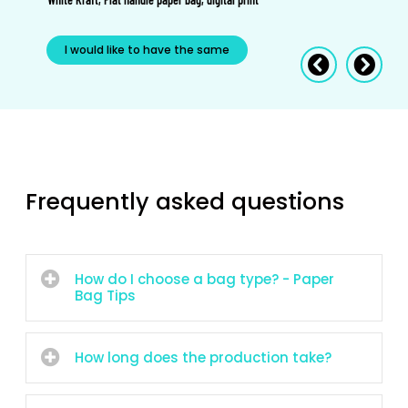
I would like to have the same
Frequently asked questions
How do I choose a bag type? - Paper
Bag Tips
How long does the production take?