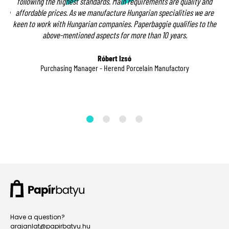
t
following the highest standards. Main requirements are quality and
ndle
affordable prices. As we manufacture Hungarian specialities we are
ion
keen to work with Hungarian companies. Paperbaggie qualifies to the
me
above-mentioned aspects for more than 10 years.
ct
Róbert Izsó
Purchasing Manager - Herend Porcelain Manufactory
Have a question?
arajanlat@papirbatyu.hu