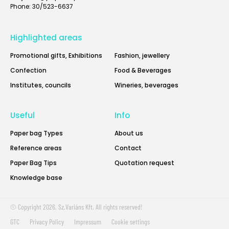
Phone: 30/523-6637
Highlighted areas
Promotional gifts, Exhibitions
Fashion, jewellery
Confection
Food & Beverages
Institutes, councils
Wineries, beverages
Useful
Info
Paper bag Types
About us
Reference areas
Contact
Paper Bag Tips
Quotation request
Knowledge base
© Copyright 2026. Sz.Variáns Kft. All rights reserved!
GTC
Privacy Policy
Impressum
Cookie settings