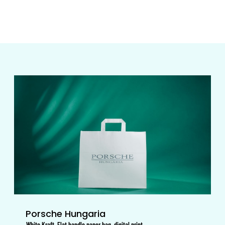
Porsche Hungaria
White Kraft, Flat handle paper bag, digital print