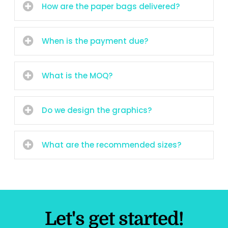
How are the paper bags delivered?
When is the payment due?
What is the MOQ?
Do we design the graphics?
What are the recommended sizes?
Let's get started!