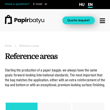
HU
EN
Have a question?
E-mail
Quote request
Home
Reference areas
Reference areas
Starting the production of a paper baggie, we always have the same
goals: forward-looking international standards. The most important that
the bag matches the application, either with an extra reinforcement of the
top and bottom or with an exceptional, premium-looking surface finishing.