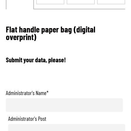
Flat handle paper bag (digital
overprint)
Submit your data, please!
Administrator's Name*
Administrator's Post