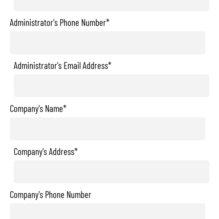
Administrator's Phone Number*
Administrator's Email Address*
Company's Name*
Company's Address*
Company's Phone Number