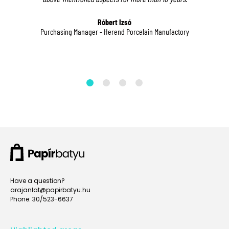
data,
please!
ct
please!
Róbert Izsó
Purchasing Manager - Herend Porcelain Manufactory
Administrator's
Name*
Administrator's
Administrator's
Name*
Name*
Administrator's
Post
Administrator's
Administrator's
Post
Post
Administrator's
Phone
Administrator's
Number*
Administrator's
Phone
Have a question?
Phone
Number*
arajanlat@papirbatyu.hu
Phone: 30/523-6637
Number*
Administrator's