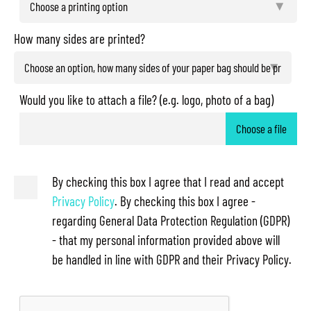
How many sides are printed?
Would you like to attach a file? (e.g. logo, photo of a bag)
Choose a file
By checking this box I agree that I read and accept
Privacy Policy
. By checking this box I agree -
regarding General Data Protection Regulation (GDPR)
- that my personal information provided above will
be handled in line with GDPR and their Privacy Policy.