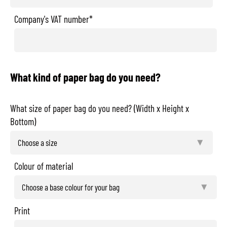
Company's VAT number*
What kind of paper bag do you need?
What size of paper bag do you need? (Width x Height x
Bottom)
Colour of material
Print