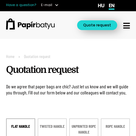
HU
EN
Have a question?
E-mail
Quote request
Home
Quotation request
Quotation request
Do we agree that paper bags are chic? Just let us know and we will guide
you through. Fill out our form below and our colleagues will contact you.
FLAT HANDLE
TWISTED HANDLE
UNPRINTED ROPE
ROPE HANDLE
HANDLE